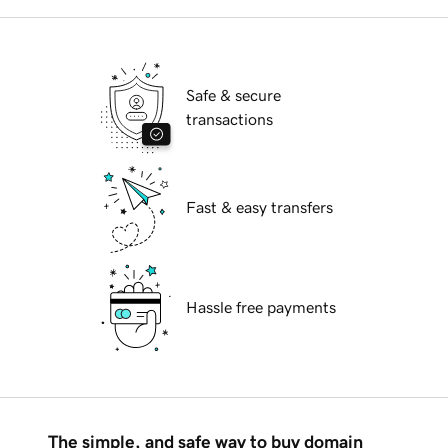
Safe & secure
transactions
Fast & easy transfers
Hassle free payments
The simple, and safe way to buy domain