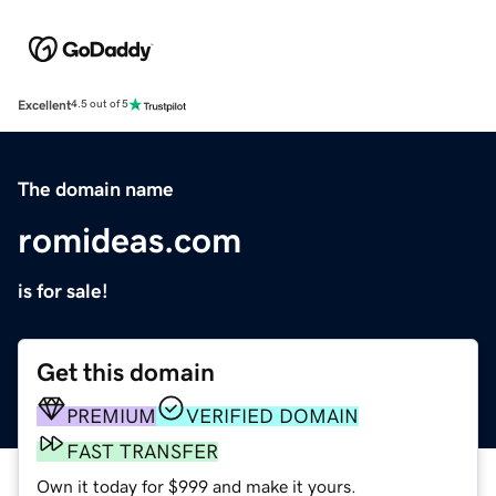
Excellent
4.5 out of 5
The domain name
romideas.com
is for sale!
Get this domain
PREMIUM
VERIFIED DOMAIN
FAST TRANSFER
Own it today for $999 and make it yours.