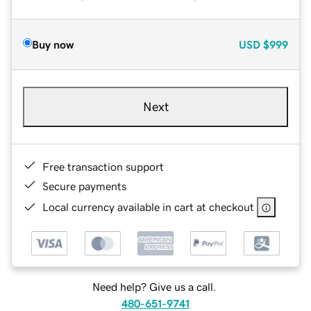
Buy now
USD
$999
Next
Free transaction support
Secure payments
Local currency available in cart at checkout
Need help? Give us a call.
480-651-9741